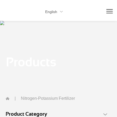
English

Products
|
Nitrogen-Potassium Fertilizer
Product Category