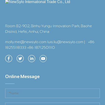
Room B2-902, Binhu Yungu Innovation Park, Baohe
District, Hefei, Anhui, China
molly.mei@newsylo.com luis.liu@newsylo.com
|
+86
18255118333 +86 18712501110
Online Message