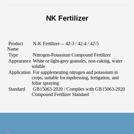
NK Fertilizer
Product
N-K Fertilizer
— 42-
3
/ 42-
4
/ 42-
5
Name
Type
Nitrogen-Potassium Compound Fertilizer
Appearance
White or light-grey granules, non-caking, water
soluble
Application
For supplementing nitrogen and potassium in
crops, suitable for topdressing, fertigation, and
foliar spraying
Standard
GB15063-2020
/ Complies with GB15063-2020
Compound Fertilizer Standard